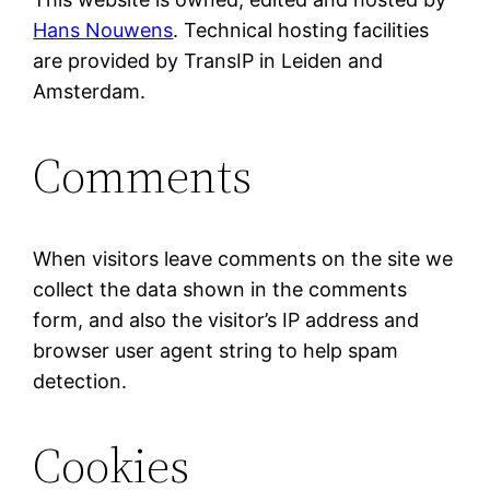
Hans Nouwens
. Technical hosting facilities
are provided by TransIP in Leiden and
Amsterdam.
Comments
When visitors leave comments on the site we
collect the data shown in the comments
form, and also the visitor’s IP address and
browser user agent string to help spam
detection.
Cookies