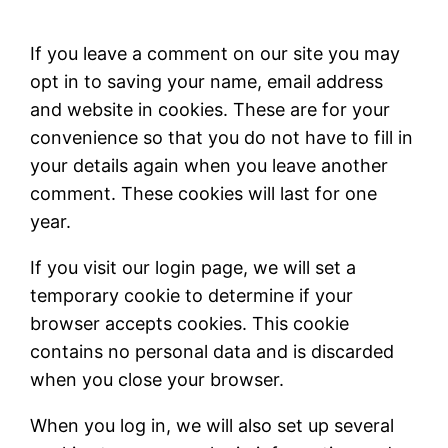
If you leave a comment on our site you may
opt in to saving your name, email address
and website in cookies. These are for your
convenience so that you do not have to fill in
your details again when you leave another
comment. These cookies will last for one
year.
If you visit our login page, we will set a
temporary cookie to determine if your
browser accepts cookies. This cookie
contains no personal data and is discarded
when you close your browser.
When you log in, we will also set up several