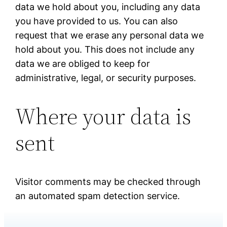
data we hold about you, including any data
you have provided to us. You can also
request that we erase any personal data we
hold about you. This does not include any
data we are obliged to keep for
administrative, legal, or security purposes.
Where your data is
sent
Visitor comments may be checked through
an automated spam detection service.