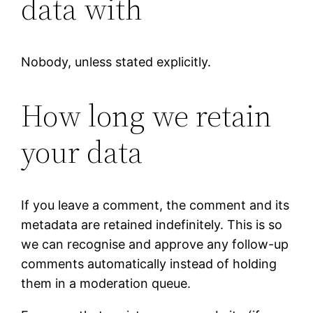
data with
Nobody, unless stated explicitly.
How long we retain
your data
If you leave a comment, the comment and its
metadata are retained indefinitely. This is so
we can recognise and approve any follow-up
comments automatically instead of holding
them in a moderation queue.