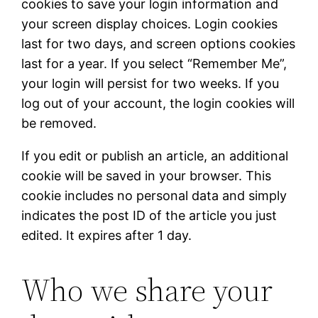
cookies to save your login information and
your screen display choices. Login cookies
last for two days, and screen options cookies
last for a year. If you select “Remember Me”,
your login will persist for two weeks. If you
log out of your account, the login cookies will
be removed.
If you edit or publish an article, an additional
cookie will be saved in your browser. This
cookie includes no personal data and simply
indicates the post ID of the article you just
edited. It expires after 1 day.
Who we share your