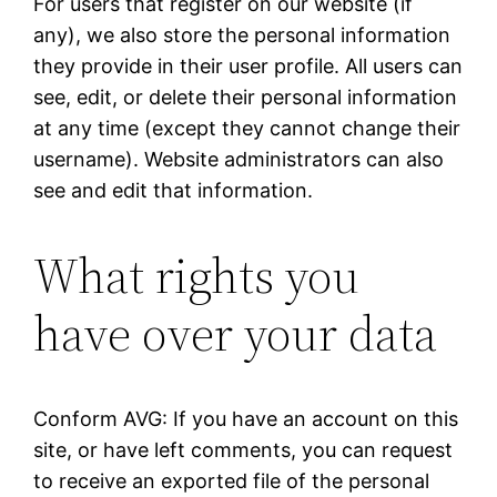
For users that register on our website (if
any), we also store the personal information
they provide in their user profile. All users can
see, edit, or delete their personal information
at any time (except they cannot change their
username). Website administrators can also
see and edit that information.
What rights you
have over your data
Conform AVG: If you have an account on this
site, or have left comments, you can request
to receive an exported file of the personal